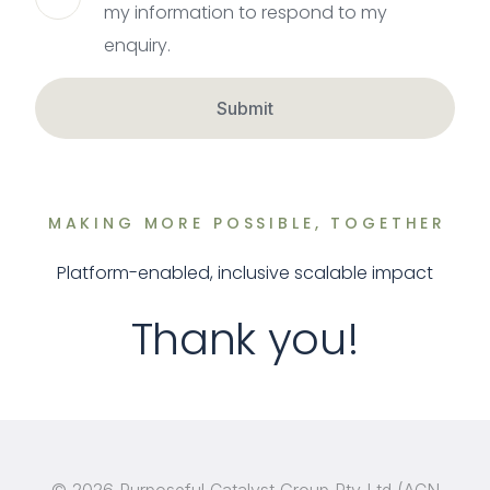
my information to respond to my
enquiry.
Submit
MAKING MORE POSSIBLE, TOGETHER
Platform-enabled, inclusive scalable impact
Thank you!