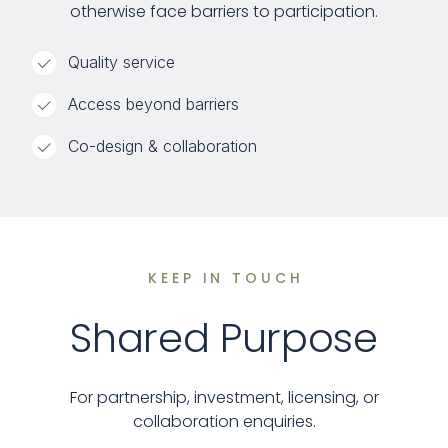
otherwise face barriers to participation.
Quality service
Access beyond barriers
Co-design & collaboration
KEEP IN TOUCH
Shared Purpose
For partnership, investment, licensing, or
collaboration enquiries.