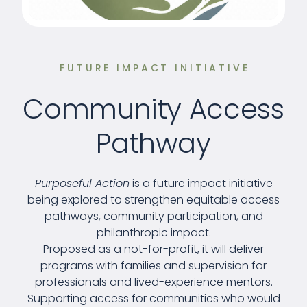
FUTURE IMPACT INITIATIVE
Community Access
Pathway
Purposeful Action
is a future impact initiative
being explored to strengthen equitable access
pathways, community participation, and
philanthropic impact.
Proposed as a not-for-profit, it will deliver
programs with families and supervision for
professionals and lived-experience mentors.
Supporting access for communities who would