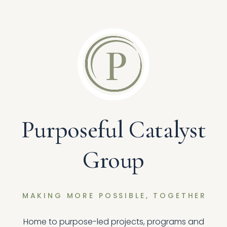
Purposeful Catalyst
Group
MAKING MORE POSSIBLE, TOGETHER
Home to purpose-led projects, programs and