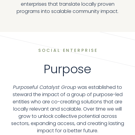
enterprises that translate locally proven
programs into scalable community impact.
SOCIAL ENTERPRISE
Purpose
Purposeful Catalyst Group
was established to
steward the impact of a group of purpose-led
entities who are co-creating solutions that are
locally relevant and scalable. Over time we will
grow to unlock collective potential across
sectors, expanding access, and creating lasting
impact for a better future.