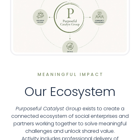
MEANINGFUL IMPACT
Our Ecosystem
Purposeful Catalyst Group
exists to create a
connected ecosystem of social enterprises and
partners working together to solve meaningful
challenges and unlock shared value.
Activity includes professional delivery of