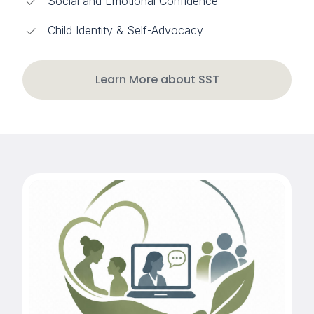
Social and Emotional Confidence
Child Identity & Self-Advocacy
Learn More about SST