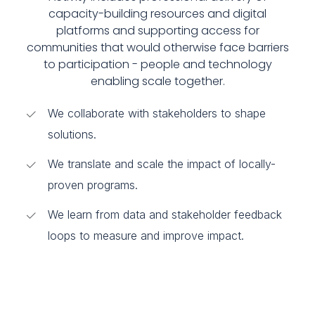
capacity-building resources and digital
platforms and supporting access for
communities that would otherwise face barriers
to participation - people and technology
enabling scale together.
We collaborate with stakeholders to shape
solutions.
We translate and scale the impact of locally-
proven programs.
We learn from data and stakeholder feedback
loops to measure and improve impact.