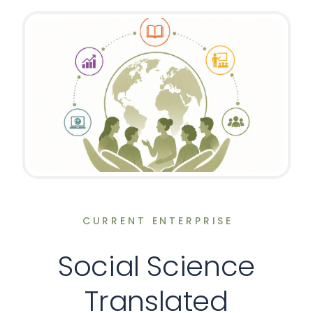
CURRENT ENTERPRISE
Social Science
Translated