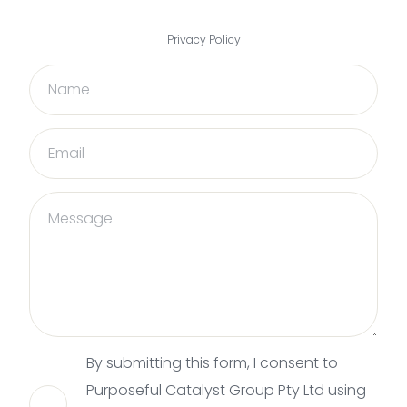
Privacy Policy
By submitting this form, I consent to
Purposeful Catalyst Group Pty Ltd using