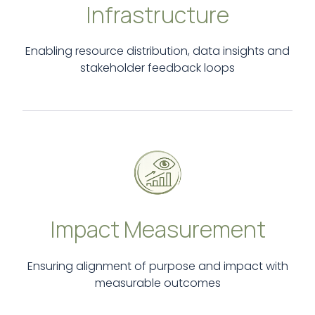
Infrastructure
Enabling resource distribution, data insights and
stakeholder feedback loops
Impact Measurement
Ensuring alignment of purpose and impact with
measurable outcomes