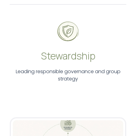
Stewardship
Leading responsible governance and group
strategy