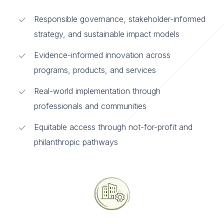
Responsible governance, stakeholder-informed
strategy, and sustainable impact models
Evidence-informed innovation across
programs, products, and services
Real-world implementation through
professionals and communities
Equitable access through not-for-profit and
philanthropic pathways