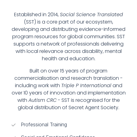
Established in 2014,
Social Science Translated
(SST) is a core part of our ecosystem,
developing and distributing evidence-informed
program resources for global communities. SST
supports a network of professionals delivering
with local relevance across disability, mental
health and education.
Built on over 15 years of program
commercialisation and research translation -
including work with
Triple P International
and
over 10 years of innovation and implementation
with
Autism CRC
- SST is recognised for the
global distribution of Secret Agent Society.
Professional Training